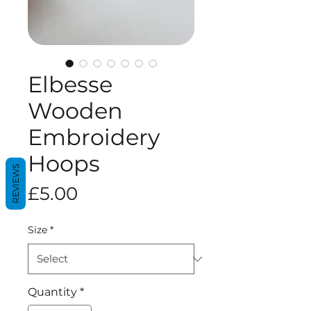
Elbesse
Wooden
Embroidery
Hoops
REVIEWS
Price
£5.00
Size
*
Quantity
*