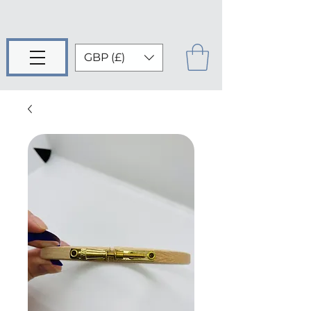
GBP (£)