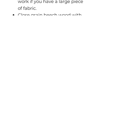
work if you have a large piece
of fabric.
Close grain beech wood with
smooth radius edges
Wax polished
Precision solid brass
fastening screw
Very high quality from a
specialist manufacturer
Beware of imitations. This is a
premium quality British
Embroidery hoop by British
manufacturer Elbesee.
© 2020 by María Clara Warschauer