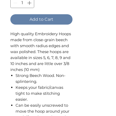
Add to Cart
High quality Embroidery Hoops
made from close-grain beech
with smooth radius edges and
wax polished. These hoops are
available in sizes 5, 6, 7, 8, 9 and
10 inches and are little over 3/8
inches (10 mm)
Strong Beech Wood. Non-
splintering.
Keeps your fabric/canvas
tight to make stitching
easier.
Can be easily unscrewed to
move the hoop around your