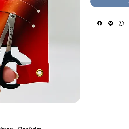
issors – Fine Point