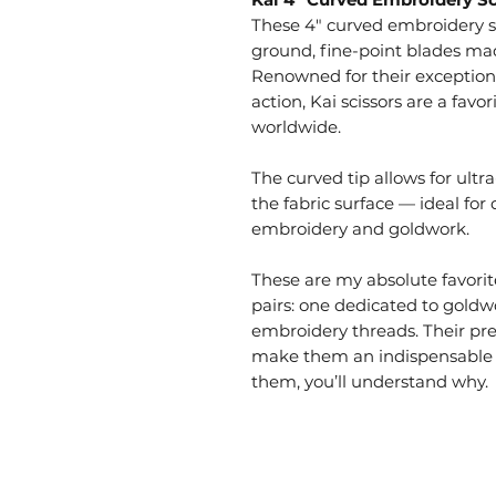
These 4" curved embroidery sc
ground, fine-point blades mad
Renowned for their exception
action, Kai scissors are a fav
worldwide.
The curved tip allows for ultr
the fabric surface — ideal for 
embroidery and goldwork.
These are my absolute favorit
pairs: one dedicated to goldw
embroidery threads. Their prec
make them an indispensable p
them, you’ll understand why.