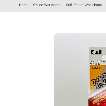
Home
Online Workshops
Self-Paced Workshops