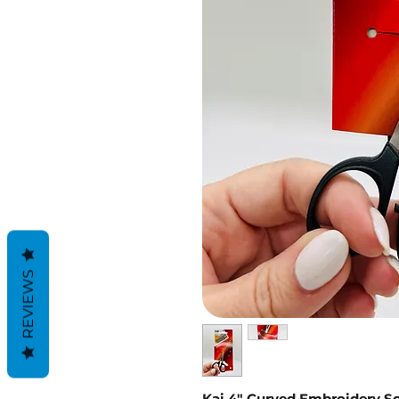
REVIEWS
Kai 4" Curved Embroidery Sc