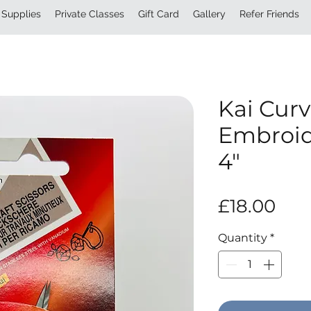
Supplies
Private Classes
Gift Card
Gallery
Refer Friends
Kai Curv
Embroid
4″
Pri
£18.00
Quantity
*