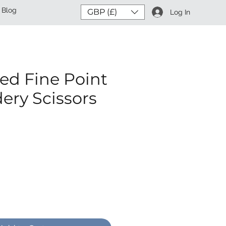
Blog
GBP (£)
Log In
ed Fine Point
ery Scissors
ce