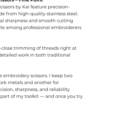
issors by Kai feature precision-
e from high-quality stainless steel.
al sharpness and smooth cutting
orite among professional embroiderers
a-close trimming of threads right at
detailed work in both traditional
e embroidery scissors. I keep two
ork metals and another for
ision, sharpness, and reliability
art of my toolkit — and once you try