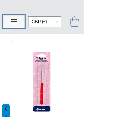
GBP (£)
REVIEWS