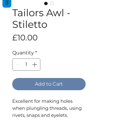
Tailors Awl -
Stiletto
Price
£10.00
Quantity
*
Add to Cart
Excellent for making holes
when plungling threads, using
rivets, snaps and eyelets.
Plastic handle.