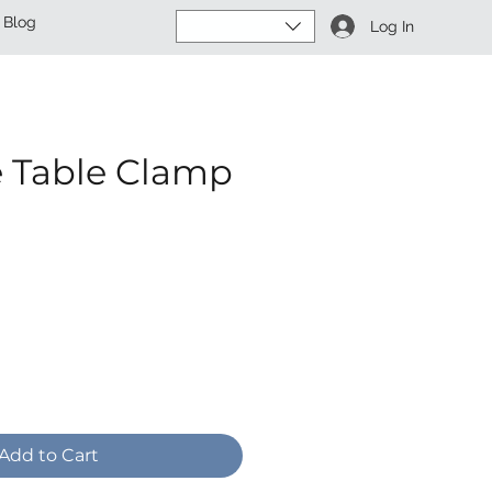
Blog
Log In
e Table Clamp
ce
Add to Cart