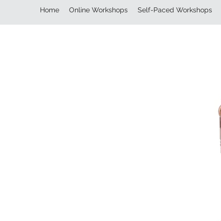
Home
Online Workshops
Self-Paced Workshops