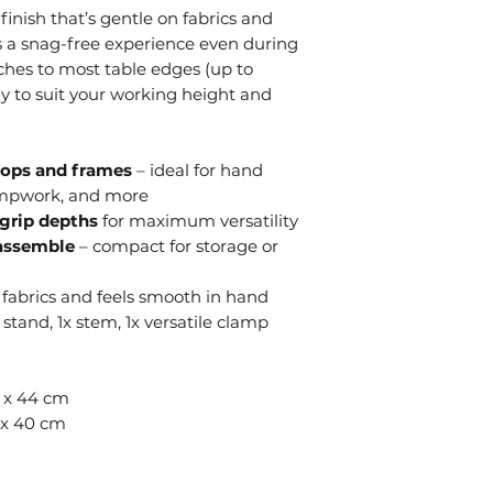
inish that’s gentle on fabrics and
es a snag-free experience even during
ches to most table edges (up to
y to suit your working height and
ops and frames
– ideal for hand
umpwork, and more
grip depths
for maximum versatility
sassemble
– compact for storage or
 fabrics and feels smooth in hand
 stand, 1x stem, 1x versatile clamp
6 x 44 cm
6 x 40 cm