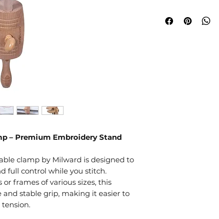
amp – Premium Embroidery Stand
 table clamp by Milward is designed to
nd full control while you stitch.
r frames of various sizes, this
e and stable grip, making it easier to
 tension.