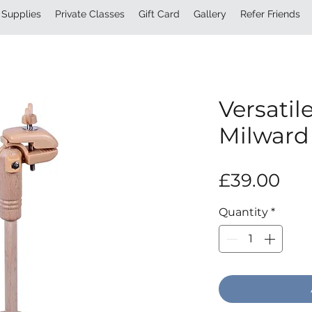
Supplies
Private Classes
Gift Card
Gallery
Refer Friends
Versatil
Milward
Pri
£39.00
Quantity
*