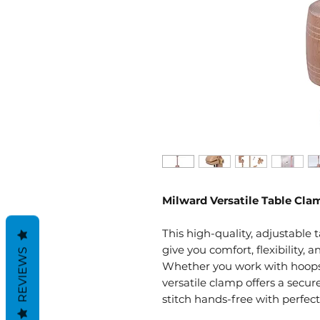
Milward Versatile Table Cl
This high-quality, adjustable
give you comfort, flexibility, a
REVIEWS
Whether you work with hoops o
versatile clamp offers a secur
stitch hands-free with perfect