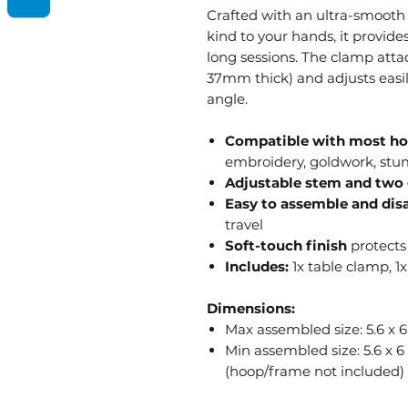
Crafted with an ultra-smooth f
kind to your hands, it provid
long sessions. The clamp atta
37mm thick) and adjusts easil
angle.
Compatible with most ho
embroidery, goldwork, st
Adjustable stem and two 
Easy to assemble and di
travel
Soft-touch finish
protects
Includes:
1x table clamp, 1x
Dimensions:
Max assembled size: 5.6 x 
Min assembled size: 5.6 x 
(hoop/frame not included)