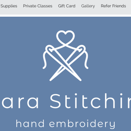
Supplies
Private Classes
Gift Card
Gallery
Refer Friends