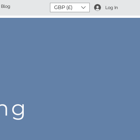
Blog
GBP (£)
Log In