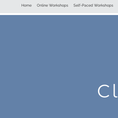
Home
Online Workshops
Self-Paced Workshops