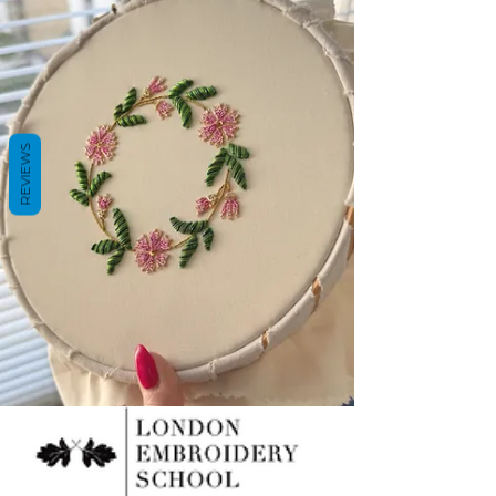
REVIEWS