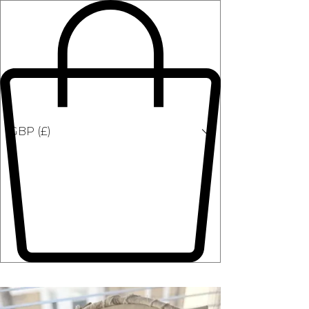
GBP (£)
Classes in Person