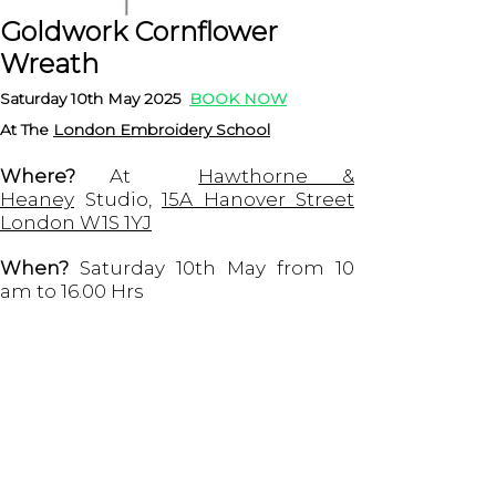
Goldwork Cornflower
Wreath
Saturday 10th May 2025
BOOK NOW
At T
he
London Embroidery School
Where?
At
Hawthorne &
Heaney
Studio,
15A Hanover Street
London W1S 1YJ
When?
Saturday 10th May from 10
am to 16.00 Hrs
Does it include the supplies?
Yes,
the workshop includes the kit made
by me with all the materials
necessary to complete the project
and the London Embroidery School
has the hoops and clamps for you to
sit down and start embroidering.