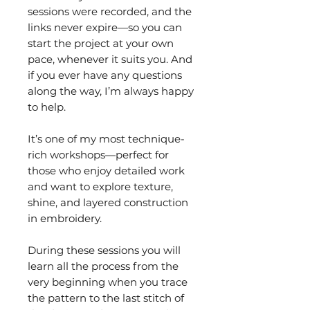
sessions were recorded, and the
links never expire—so you can
start the project at your own
pace, whenever it suits you. And
if you ever have any questions
along the way, I’m always happy
to help.
It’s one of my most technique-
rich workshops—perfect for
those who enjoy detailed work
and want to explore texture,
shine, and layered construction
in embroidery.
During these sessions you will
learn all the process from the
very beginning when you trace
the pattern to the last stitch of