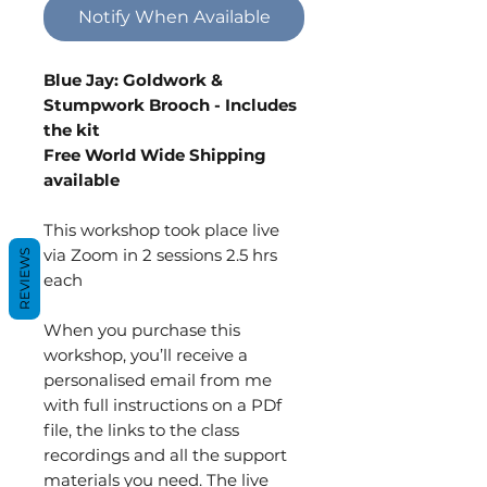
Notify When Available
Blue Jay: Goldwork &
Stumpwork Brooch - Includes
the kit
Free World Wide Shipping
available
This workshop took place live
via Zoom in 2 sessions 2.5 hrs
REVIEWS
each
When you purchase this
workshop, you’ll receive a
personalised email from me
with full instructions on a PDf
file, the links to the class
recordings and all the support
materials you need. The live