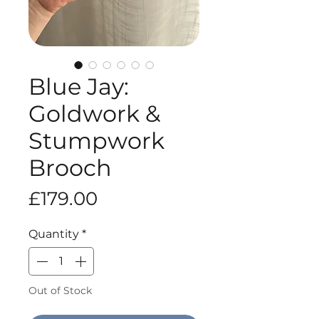
Blue Jay:
Goldwork &
Stumpwork
Brooch
Price
£179.00
Quantity
*
Out of Stock