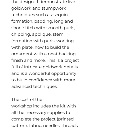
the design. I demonstrate live
goldwork and stumpwork
techniques such as: sequin
formation, padding, long and
short stitch with smooth purls,
chipping, appliqué, stem
formation with purls, working
with plate, how to build the
ornament with a neat backing
finish and more. This is a project
full of intricate goldwork details
and is a wonderful opportunity
to build confidence with more
advanced techniques.
The cost of the
workshop includes the kit with
all the necessary supplies to
complete the project (printed
pattern, fabric, needles, threads,