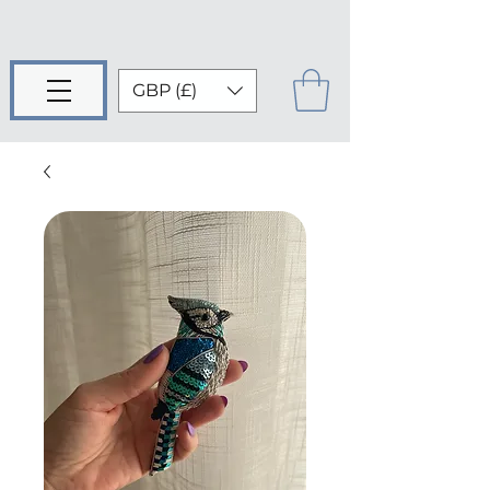
GBP (£)