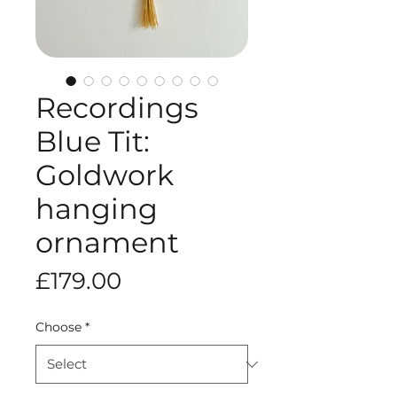
Recordings
Blue Tit:
Goldwork
hanging
ornament
Price
£179.00
Choose
*