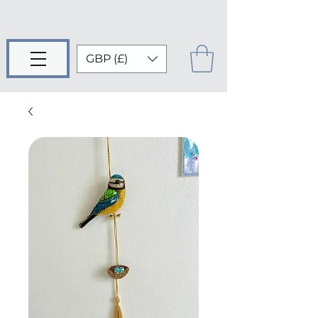
GBP (£)