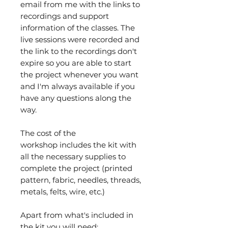
email from me with the links to
recordings and support
information of the classes. The
live sessions were recorded and
the link to the recordings don't
expire so you are able to start
the project whenever you want
and I'm always available if you
have any questions along the
way.
The cost of the
workshop includes the kit with
all the necessary supplies to
complete the project (printed
pattern, fabric, needles, threads,
metals, felts, wire, etc.)
Apart from what's included in
the kit you will need: