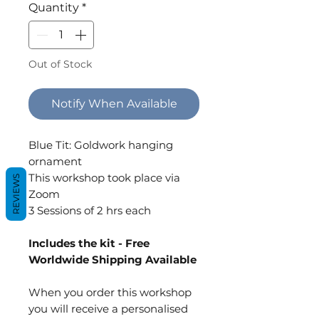
Quantity
*
Out of Stock
Notify When Available
Blue Tit: Goldwork hanging
ornament
This workshop took place via
REVIEWS
Zoom
3 Sessions of 2 hrs each
Includes the kit - Free
Worldwide Shipping Available
When you order this workshop
you will receive a personalised