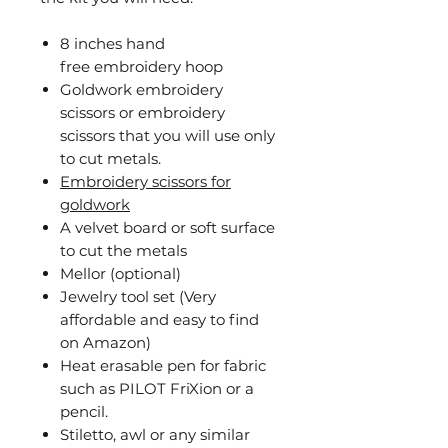
8 inches hand
free embroidery hoop
Goldwork embroidery
scissors or embroidery
scissors that you will use only
to cut metals.
Embroidery scissors for
goldwork
A velvet board or soft surface
to cut the metals
Mellor (optional)
Jewelry tool set (Very
affordable and easy to find
on Amazon)
Heat erasable pen for fabric
such as PILOT FriXion or a
pencil.
Stiletto, awl or any similar