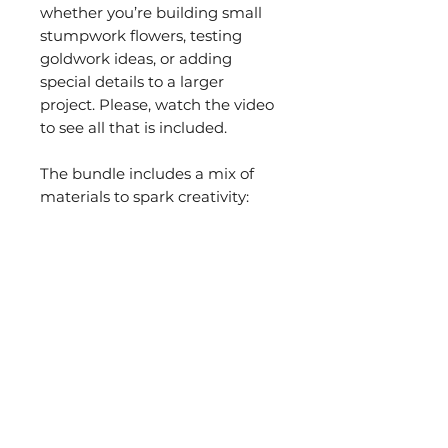
whether you’re building small
stumpwork flowers, testing
goldwork ideas, or adding
special details to a larger
project. Please, watch the video
to see all that is included.
The bundle includes a mix of
materials to spark creativity:
• A selection of different types
of
metal purls
•
Pearl purl
for outlines and
accents
•
Metal strip
for dimensional
details
•
Flower-shaped sequins
•
Stamens for stumpwork
flowers