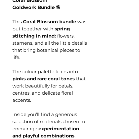
Coral Blossom
Goldwork Bundle 🌸
This
Coral Blossom bundle
was
put together with
spring
stitching in mind:
flowers,
stamens, and all the little details
that bring botanical pieces to
life.
The colour palette leans into
pinks and rare coral tones
that
work beautifully for petals,
centres, and delicate floral
accents.
Inside you’ll find a generous
selection of materials chosen to
encourage
experimentation
and playful combinations
,