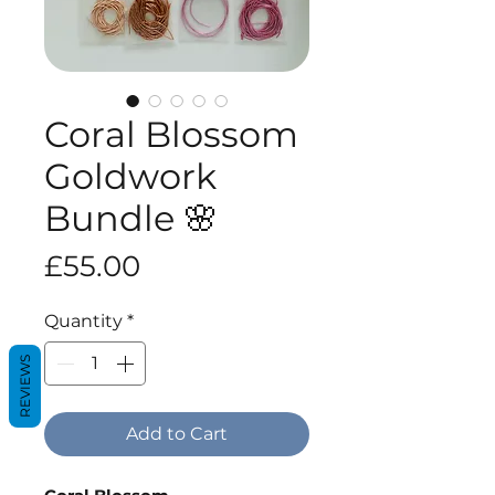
Coral Blossom
Goldwork
Bundle 🌸
Price
£55.00
Quantity
*
REVIEWS
Add to Cart