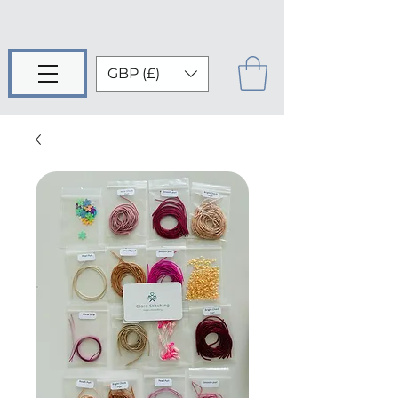
GBP (£)