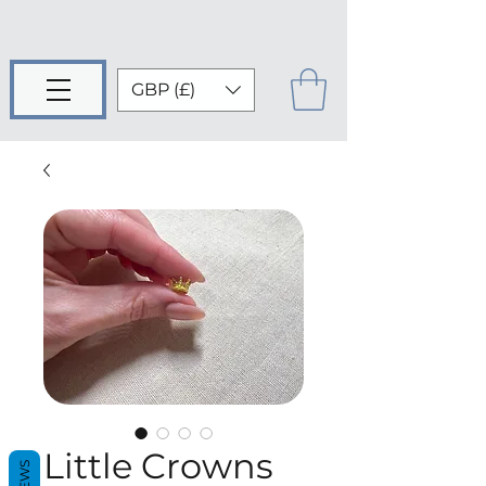
GBP (£)
Little Crowns