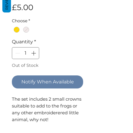
REVIEWS
Price
£5.00
Choose
*
Quantity
*
Out of Stock
Notify When Available
The set includes 2 small crowns
suitable to add to the frogs or
any other embroiderered little
animal, why not!