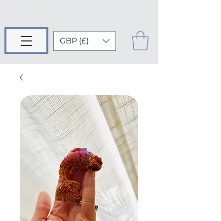
GBP (£)