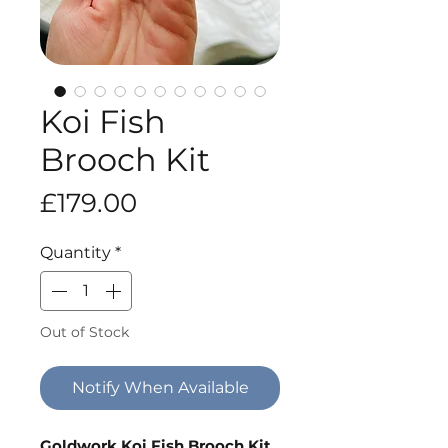
Koi Fish
Brooch Kit
Price
£179.00
Quantity
*
Out of Stock
Notify When Available
Goldwork Koi Fish Brooch Kit