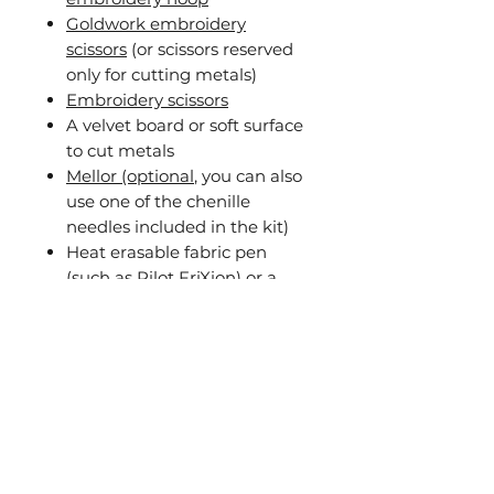
Goldwork embroidery
scissors
(or scissors reserved
only for cutting metals)
Embroidery scissors
A velvet board or soft surface
to cut metals
Mellor (optional
, you can also
use one of the chenille
needles included in the kit)
Heat erasable fabric pen
(such as Pilot FriXion) or a
pencil
Awl or similar tool to pierce
the fabric
The recordings also include
guidance on creating
alternative versions of the fish
using the same pattern,