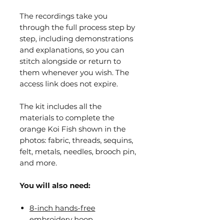
The recordings take you
through the full process step by
step, including demonstrations
and explanations, so you can
stitch alongside or return to
them whenever you wish. The
access link does not expire.
The kit includes all the
materials to complete the
orange Koi Fish shown in the
photos: fabric, threads, sequins,
felt, metals, needles, brooch pin,
and more.
You will also need:
8-inch hands-free
embroidery hoop