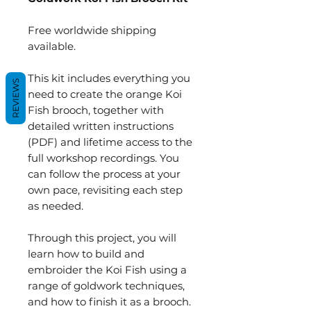
Free worldwide shipping
available.
This kit includes everything you
REVIEWS
need to create the orange Koi
Fish brooch, together with
detailed written instructions
(PDF) and lifetime access to the
full workshop recordings. You
can follow the process at your
own pace, revisiting each step
as needed.
Through this project, you will
learn how to build and
embroider the Koi Fish using a
range of goldwork techniques,
and how to finish it as a brooch.