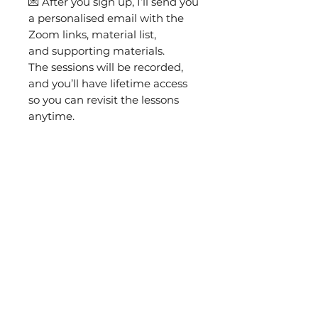
💌 After you sign up, I’ll send you
a personalised email with the
Zoom links, material list,
and supporting materials.
The sessions will be recorded,
and you’ll have lifetime access
so you can revisit the lessons
anytime.
🎁 The class includes a complete
materials kit: printed pattern,
fabric, needles, threads,
goldwork metals, felt, and
everything you need to
complete the brooch.
You will also need:
8" hands-free embroidery
hoop
Goldwork scissors
(or