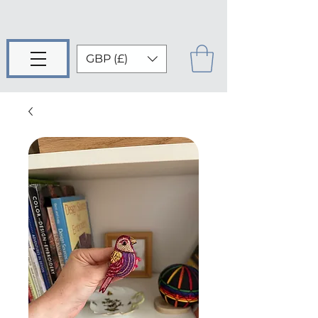
GBP (£)