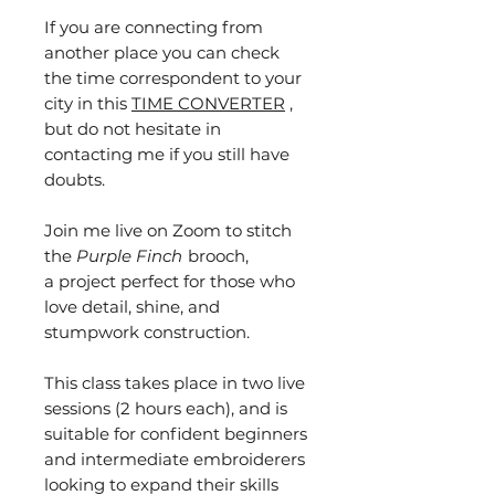
If you are connecting from
another place you can check
the time correspondent to your
city in this
TIME CONVERTER
,
but do not hesitate in
contacting me if you still have
doubts.
Join me live on Zoom to stitch
the
Purple Finch
brooch,
a project perfect for those who
love detail, shine, and
stumpwork construction.
This class takes place in two live
sessions (2 hours each), and is
suitable for confident beginners
and intermediate embroiderers
looking to expand their skills