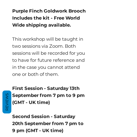
Purple Finch Goldwork Brooch
Includes the kit - Free World
Wide shipping available.
This workshop will be taught in
two sessions via Zoom. Both
sessions will be recorded for you
to have for future reference and
in the case you cannot attend
one or both of them.
First Session - Saturday 13th
September from 7 pm to 9 pm
REVIEWS
(GMT - UK time)
Second Session - Saturday
20th September from 7 pm to
9 pm (GMT - UK time)