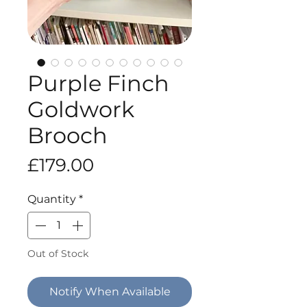
Purple Finch
Goldwork
Brooch
Price
£179.00
Quantity
*
Out of Stock
Notify When Available