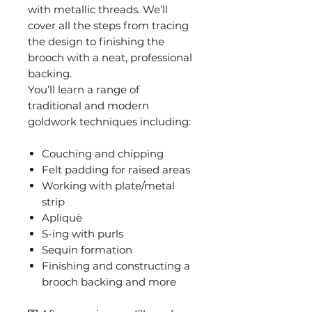
with metallic threads. We’ll
cover all the steps from tracing
the design to finishing the
brooch with a neat, professional
backing.
You’ll learn a range of
traditional and modern
goldwork techniques including:
Couching and chipping
Felt padding for raised areas
Working with plate/metal
strip
Apliquè
S-ing with purls
Sequin formation
Finishing and constructing a
brooch backing and more