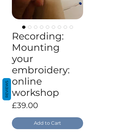
Recording:
Mounting
your
embroidery:
online
REVIEWS
workshop
Price
£39.00
Add to Cart