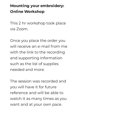
Mounting your embroidery:
Online Workshop
This 2 hr workshop took place
via Zoom.
Once you place the order you
will receive an e-mail from me
with the link to the recording
and supporting information
such as the list of supplies
needed and more.
The session was recorded and
you will have it for future
reference and will be able to
watch it as many times as you
want and at your own pace.