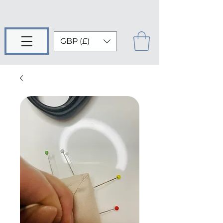
GBP (£)