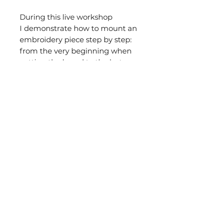
During this live workshop
I demonstrate how to mount an
embroidery piece step by step:
from the very beginning when
cutting the board to the last
stitch needed to attach the
backing fabric. I will show you
how to back the piece in two
different ways.
If you have any questions about
this workshop do not hesitate in
contacting me at
clarastitching@gmail.com