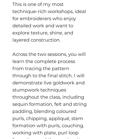
This is one of my most
technique-rich workshops, ideal
for embroiderers who enjoy
detailed work and want to
explore texture, shine, and
layered construction.
Across the two sessions, you will
learn the complete process
from tracing the pattern
through to the final stitch. I will
demonstrate live goldwork and
stumpwork techniques
throughout the class, including
sequin formation, felt and string
padding, blending coloured
purls, chipping, appliqué, stem
formation with purls, couching.
working with plate, purl loop