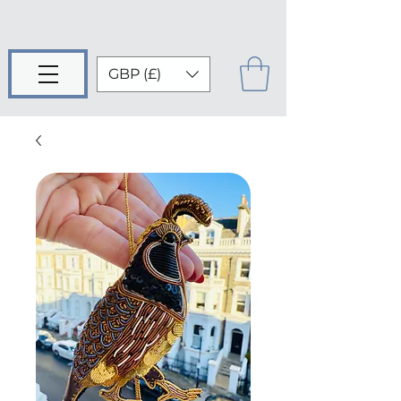
GBP (£)