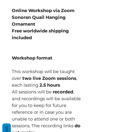
Online Workshop via Zoom
Sonoran Quail Hanging
Ornament
Free worldwide shipping
included
Workshop format
This workshop will be taught
over
two live Zoom sessions
,
each lasting
2.5 hours
.
All sessions will be
recorded
,
and recordings will be available
for you to keep for future
reference or in case you are
unable to attend one or both
sessions. The recording links
do