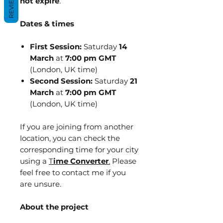
REVIEWS
not expire
.
Dates & times
First Session:
Saturday
14
March
at
7:00 pm GMT
(London, UK time)
Second Session:
Saturday
21
March
at
7:00 pm GMT
(London, UK time)
If you are joining from another
location, you can check the
corresponding time for your city
using a
T
ime Converter
.
Please
feel free to contact me if you
are unsure.
About the project