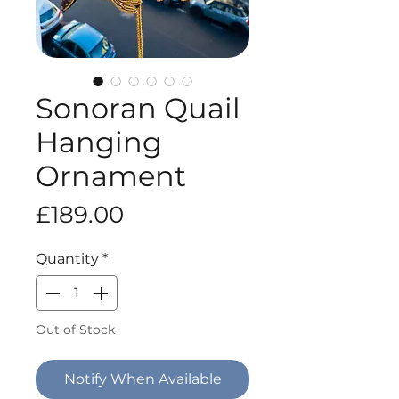
Sonoran Quail
Hanging
Ornament
Price
£189.00
Quantity
*
Out of Stock
Notify When Available