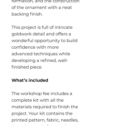
formation, and the construction
of the ornament with a neat
backing finish.
This project is full of intricate
goldwork detail and offers a
wonderful opportunity to build
confidence with more
advanced techniques while
developing a refined, well-
finished piece.
What’s included
The workshop fee includes a
complete kit with all the
materials required to finish the
project. Your kit contains the
printed pattern, fabric, needles,
threads, metals, felts, and purls,