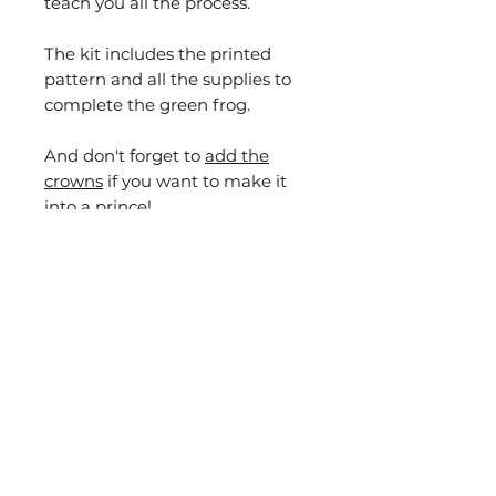
teach you all the process.
The kit includes the printed
pattern and all the supplies to
complete the green frog.
And don't forget to
add the
crowns
if you want to make it
into a prince!
For those of you that would like
to make other versions of the
green frog, I will guide you and
teach you how you can create
different frogs with the same
pattern like the ones you can
see in the photo. AND if you also
buy with the kit any of my
goldwork supplies boxes I will
make sure you have the extras