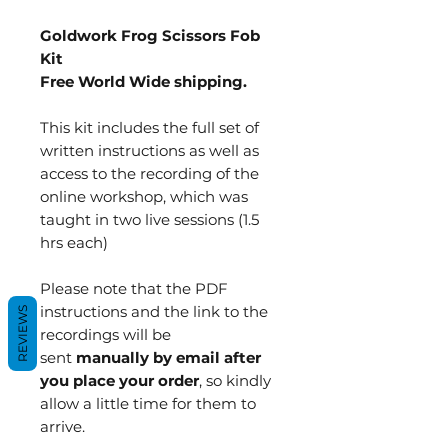
Goldwork Frog Scissors Fob
Kit
Free World Wide shipping.
This kit includes the full set of
written instructions as well as
access to the recording of the
online workshop, which was
taught in two live sessions (1.5
hrs each)
Please note that the PDF
instructions and the link to the
REVIEWS
recordings will be
sent
manually by email after
you place your order
, so kindly
allow a little time for them to
arrive.