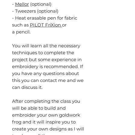
-
Mellor
(optional)
- Tweezers (optional)
- Heat erasable pen for fabric
such as
PILOT FriXion
or
a pencil.
You will learn all the necessary
techniques to complete the
project but some experience in
embroidery is recommended. If
you have any questions about
this you can contact me and we
can discuss it.
After completing the class you
will be able to build and
embroider your own goldwork
frog and it will inspire you to
create your own designs as I will