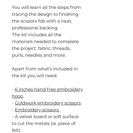
You will learn all the steps from
tracing the design to finishing
the scissors fob with a neat,
professional backing.
The kit includes all the
materials needed to complete
the project: fabric, threads,
purls, needles and more.
Apart from what's included in
the kit you will need:
-
6 inches hand free
embroidery
hoop
-
Goldwork embroidery scissors
-
Embroidery scissors
- A velvet board or soft surface
to cut the metals (ie. piece of
felt)