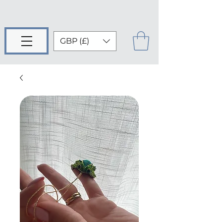
GBP (£)