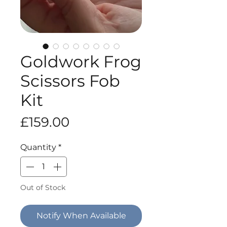
Goldwork Frog
Scissors Fob
Kit
Price
£159.00
Quantity
*
Out of Stock
Notify When Available