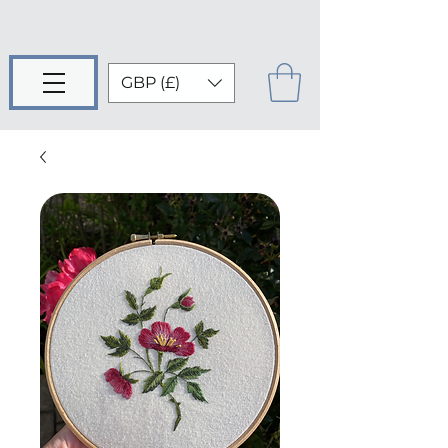
GBP (£)