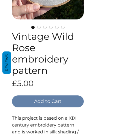
Vintage Wild
Rose
embroidery
REVIEWS
pattern
Price
£5.00
Add to Cart
This project is based on a XIX
century embroidery pattern
and is worked in silk shading /