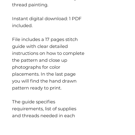
thread painting.
Instant digital download: 1 PDF
included.
File includes a 17 pages stitch
guide with clear detailed
instructions on how to complete
the pattern and close up
photographs for color
placements. In the last page
you will find the hand drawn
pattern ready to print.
The guide specifies
requirements, list of supplies
and threads needed in each
section. It explains order of work
and stitches used. You will find