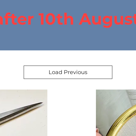
after 10th Augus
Load Previous