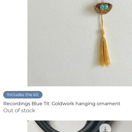
Quick View
Includes the kit
Recordings Blue Tit: Goldwork hanging ornament
Out of stock