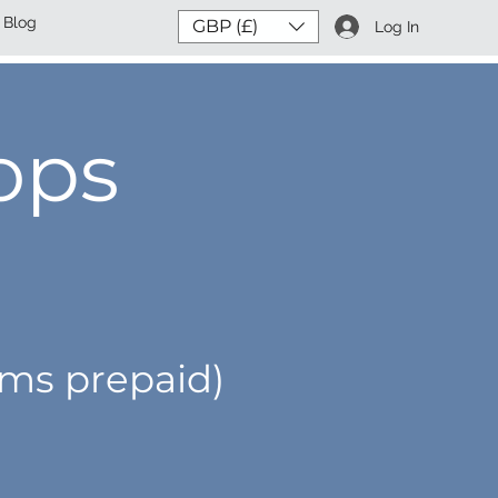
Blog
GBP (£)
Log In
ops
oms prepaid)