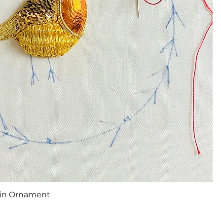
Quick View
bin Ornament