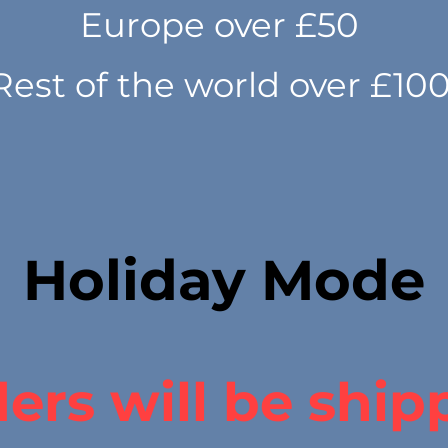
Europe over £50
Rest of the world over £10
Holiday Mode
ers will be ship