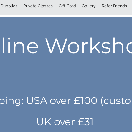
Supplies
Private Classes
Gift Card
Gallery
Refer Friends
line Worksh
pping: USA over £100 (cust
UK over £31