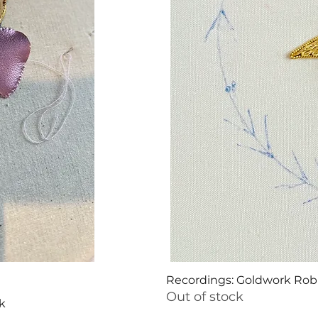
Recordings: Goldwork Ro
Out of stock
k