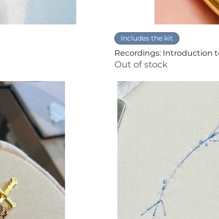
Includes the kit
Recordings: Introduction 
Out of stock