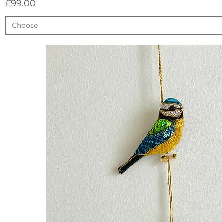
Price
£99.00
Choose