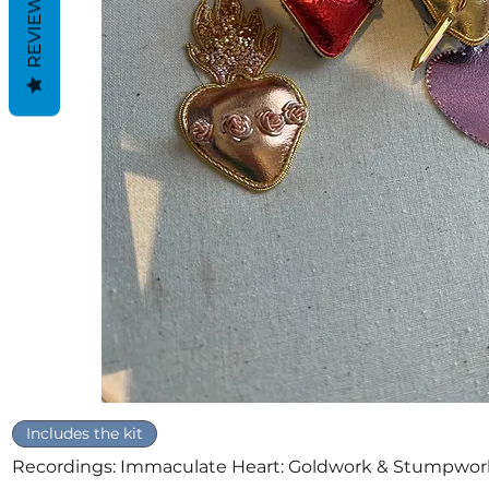
REVIEWS
Quick View
Includes the kit
Recordings: Immaculate Heart: Goldwork & Stumpwor