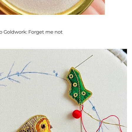
Quick View
to Goldwork: Forget me not