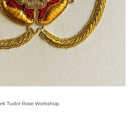
Quick View
ork Tudor Rose Workshop