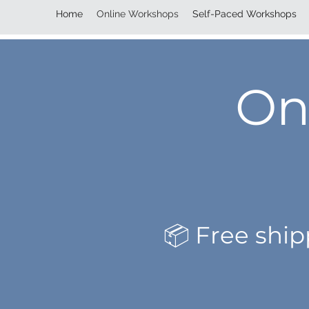
Home
Online Workshops
Self-Paced Workshops
On
📦 Free shi