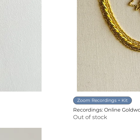
Zoom Recordings + Kit
Recordings: Online Goldw
Out of stock