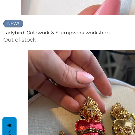
Quick View
NEW!
Ladybird: Goldwork & Stumpwork workshop
Out of stock